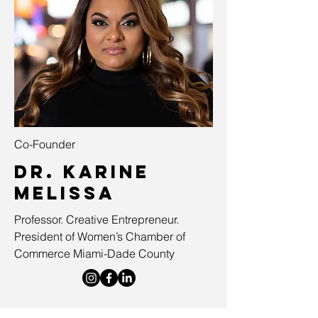
Co-Founder
Dr. Karine
Melissa
Professor. Creative Entrepreneur.
President of Women’s Chamber of
Commerce Miami-Dade County