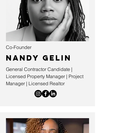
Co-Founder
Nandy Gelin
General Contractor Candidate |
Licensed Property Manager | Project
Manager | Licensed Realtor