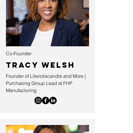
Co-Founder
Tracy Welsh
Founder of Litwickscandle and More |
Purchasing Group Lead at FHP
Manufacturing