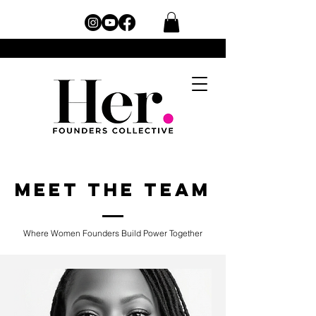
Meet the Team
Where Women Founders Build Power Together