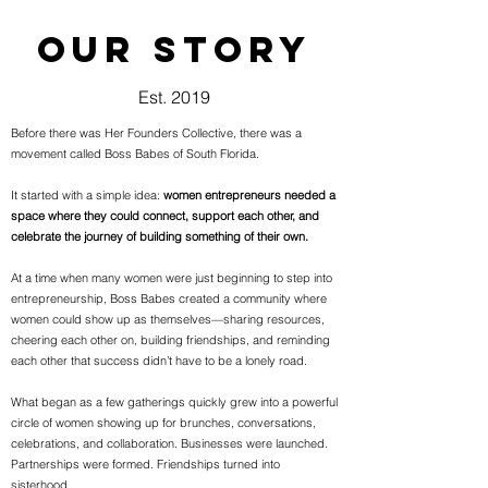
OUR STORY
Est. 2019
Before there was Her Founders Collective, there was a
movement called Boss Babes of South Florida.
It started with a simple idea:
women entrepreneurs needed a
space where they could connect, support each other, and
celebrate the journey of building something of their own.
At a time when many women were just beginning to step into
entrepreneurship, Boss Babes created a community where
women could show up as themselves—sharing resources,
cheering each other on, building friendships, and reminding
each other that success didn’t have to be a lonely road.
What began as a few gatherings quickly grew into a powerful
circle of women showing up for brunches, conversations,
celebrations, and collaboration. Businesses were launched.
Partnerships were formed. Friendships turned into
sisterhood.