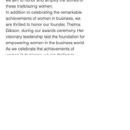
these trailblazing women.
In addition to celebrating the remarkable 
achievements of women in business, we 
are thrilled to honor our founder, Thelma 
Gibson, during our awards ceremony. Her 
visionary leadership laid the foundation for 
empowering women in the business world.
As we celebrate the achievements of 
women in business, we are thrilled to 
announce the incoming president during 
our awards ceremony—an exemplary 
leader who will continue to drive our 
mission of empowering and elevating 
women in the business world.
Share this
event