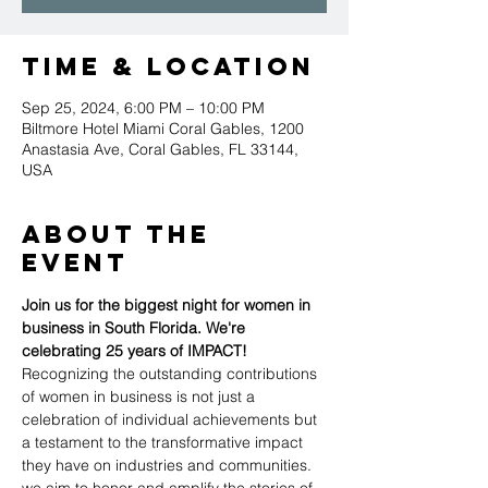
Time & Location
Sep 25, 2024, 6:00 PM – 10:00 PM
Biltmore Hotel Miami Coral Gables, 1200
Anastasia Ave, Coral Gables, FL 33144,
USA
About the
event
Join us for the biggest night for women in 
business in South Florida. We're 
celebrating 25 years of IMPACT! 
Recognizing the outstanding contributions 
of women in business is not just a 
celebration of individual achievements but 
a testament to the transformative impact 
they have on industries and communities. 
we aim to honor and amplify the stories of 