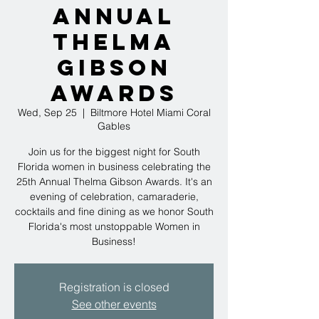
Annual
Thelma
Gibson
Awards
Wed, Sep 25
  |  
Biltmore Hotel Miami Coral
Gables
Join us for the biggest night for South
Florida women in business celebrating the
25th Annual Thelma Gibson Awards. It's an
evening of celebration, camaraderie,
cocktails and fine dining as we honor South
Florida's most unstoppable Women in
Business!
Registration is closed
See other events