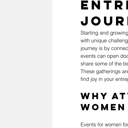
Entr
Jour
Starting and growing
with unique challeng
journey is by connec
events can open doors
share some of the b
These gatherings ar
find joy in your entr
Why At
Women
Events for women fou