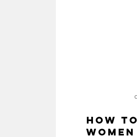
C
How to
Women 