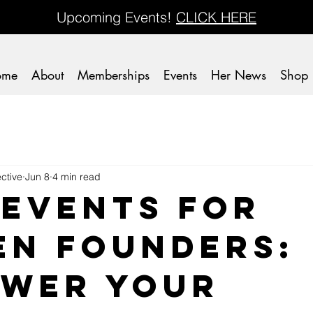
Upcoming Events!
CLICK HERE
ome
About
Memberships
Events
Her News
Shop
ctive
Jun 8
4 min read
 Events for
n Founders:
wer Your