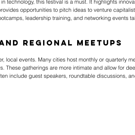
 technology, this festival is a must. It highlights innova
vides opportunities to pitch ideas to venture capitalists
ootcamps, leadership training, and networking events tai
 and Regional Meetups
r, local events. Many cities host monthly or quarterly m
. These gatherings are more intimate and allow for dee
ten include guest speakers, roundtable discussions, an