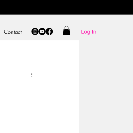
Log In
Contact