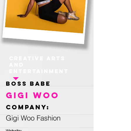
Creative Arts
and
Entertainment
Boss Babe
Gigi Woo
Company:
Gigi Woo Fashion
Website: