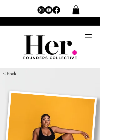
< Back