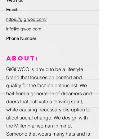
Email:
https://gigiwoo.com/
info@gigwoo.com
Phone Number:
About:
GIGI WOO is proud to be a lifestyle
brand that focuses on comfort and
quality for the fashion enthusiast. We
hail from a generation of dreamers and
doers that cultivate a thriving spirit,
while causing necessary disruption to
affect social change. We design with
the Millennial woman in mind.
Someone that wears many hats and is