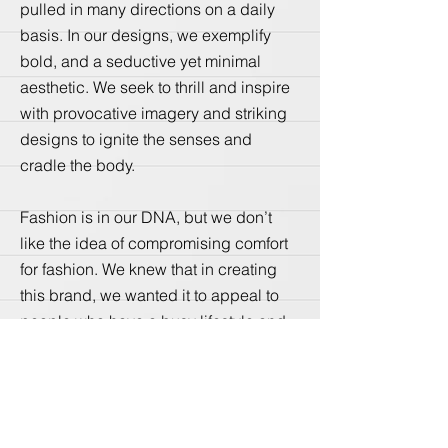
pulled in many directions on a daily
basis. In our designs, we exemplify
bold, and a seductive yet minimal
aesthetic. We seek to thrill and inspire
with provocative imagery and striking
designs to ignite the senses and
cradle the body.
Fashion is in our DNA, but we don’t
like the idea of compromising comfort
for fashion. We knew that in creating
this brand, we wanted it to appeal to
people who have a busy lifestyle and
don’t always appreciate rigid, stiff and
uncomfortable clothes. We challenge
our design team to create pieces that
are to fashionably fit in every situation