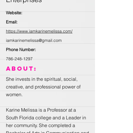
Website:
Email:
https://www.iamkarinemelissa.com/
iamkarinemelissa@gmail.com
Phone Number:
786-248-1297
About:
She invests in the spiritual, social,
creative, and professional power of
women.
Karine Melissa is a Professor at a
South Florida college and a Leader in
her community. She completed a
Bachelor of Arts in Communication and