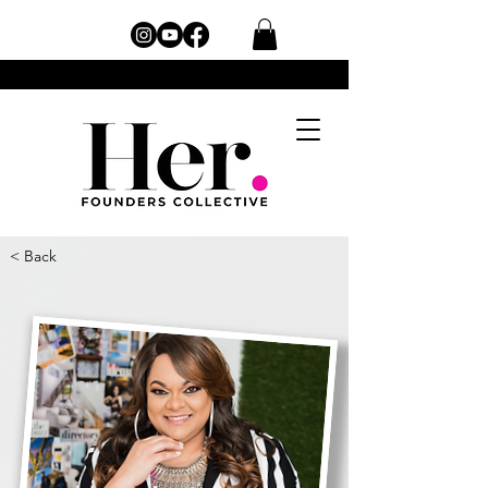
< Back