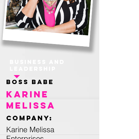
Business and
Leadership
Boss Babe
Karine
Melissa
Company:
Karine Melissa
Enterprises