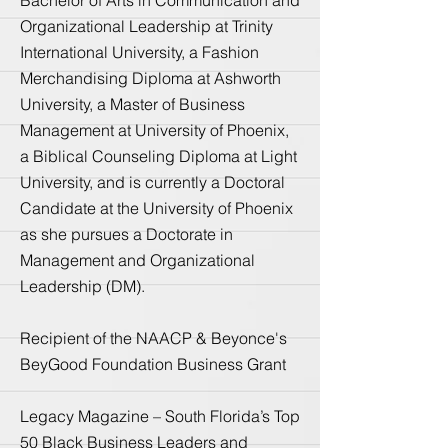
Organizational Leadership at Trinity
International University, a Fashion
Merchandising Diploma at Ashworth
University, a Master of Business
Management at University of Phoenix,
a Biblical Counseling Diploma at Light
University, and is currently a Doctoral
Candidate at the University of Phoenix
as she pursues a Doctorate in
Management and Organizational
Leadership (DM).
Recipient of the NAACP & Beyonce's
BeyGood Foundation Business Grant
Legacy Magazine – South Florida’s Top
50 Black Business Leaders and