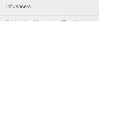
Influencers
Brickell Key Magazine – “Top 20 under
40” Professionals by Brickell Key
Magazine
City of Miami – Recognized three times
by the Mayor for philanthropic efforts
Women's Chamber of Commerce
Miami-Dade County - Board Member
Marketing Chair
South Florida Fashion Academy -
Advisory Board
World Fashion Organization –