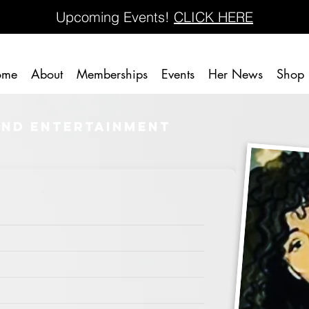
Upcoming Events!
CLICK HERE
ome
About
Memberships
Events
Her News
Shop
and Entertainment