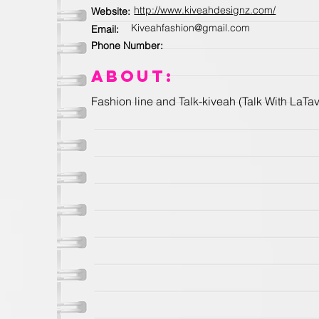
http://www.kiveahdesignz.com/
Website:
Kiveahfashion@gmail.com
Email:
Phone Number:
About:
Fashion line and Talk-kiveah (Talk With LaT