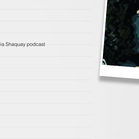
avia Shaquay podcast