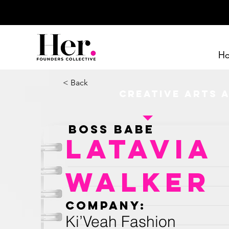
H
< Back
Creative Arts 
Boss Babe
LaTavia
Walker
Company:
Ki’Veah Fashion