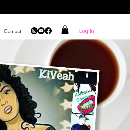
Log In
Contact