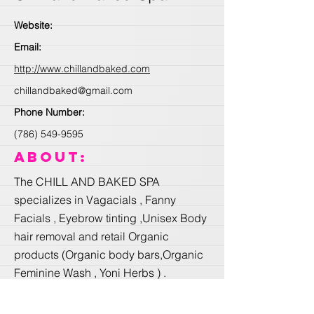
Website:
Email:
http://www.chillandbaked.com
chillandbaked@gmail.com
Phone Number:
(786) 549-9595
About:
The CHILL AND BAKED SPA
specializes in Vagacials , Fanny
Facials , Eyebrow tinting ,Unisex Body
hair removal and retail Organic
products (Organic body bars,Organic
Feminine Wash , Yoni Herbs ) .