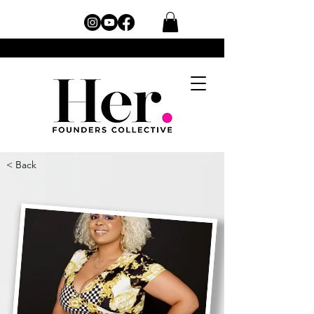
< Back