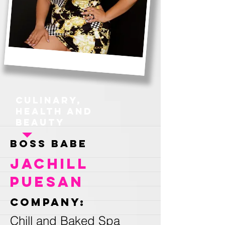
Culinary,
Health and
Beauty
Boss Babe
Jachill
Puesan
Company:
Chill and Baked Spa