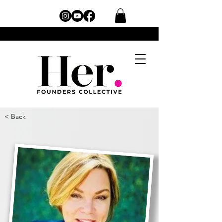
< Back