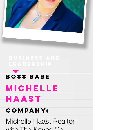
Business and
Leadership
Boss Babe
Michelle
Haast
Company:
Michelle Haast Realtor
with The Keyes Co