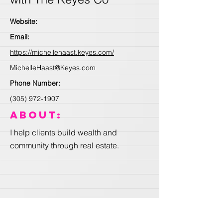
Website:
Email:
https://michellehaast.keyes.com/
MichelleHaast@Keyes.com
Phone Number:
(305) 972-1907
About:
I help clients build wealth and
community through real estate.