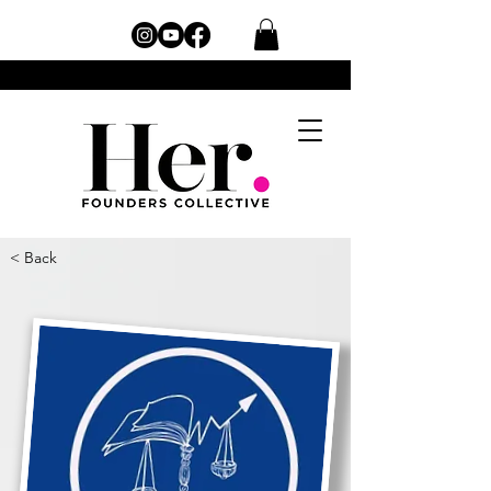
< Back