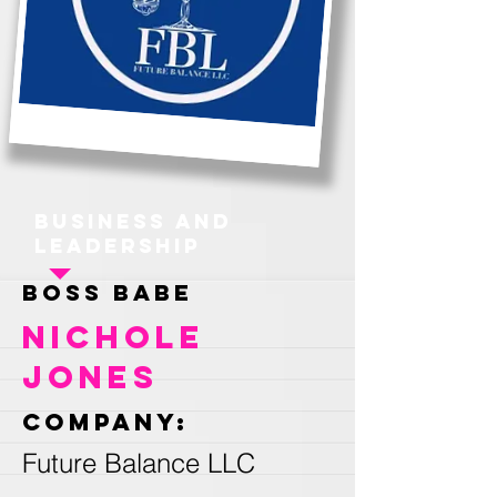
Business and
Leadership
Boss Babe
Nichole
Jones
Company:
Future Balance LLC