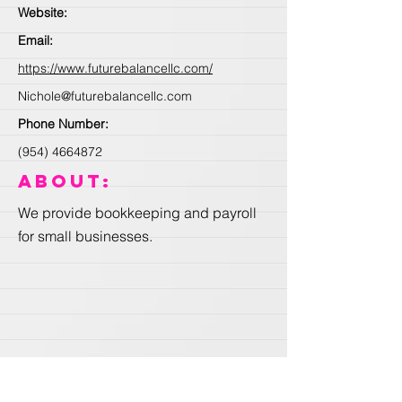
Website:
Email:
https://www.futurebalancellc.com/
Nichole@futurebalancellc.com
Phone Number:
(954) 4664872
About:
We provide bookkeeping and payroll
for small businesses.