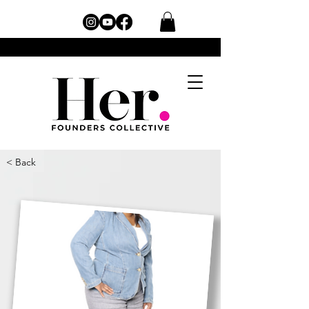
< Back