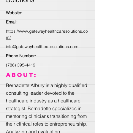
Website:
Email:
https://www.gatewayhealthcaresolutions.co
m/
info@gatewayhealthcaresolutions.com
Phone Number:
(786) 395-4419
About:
Bernadette Albury is a highly qualified
consulting leader devoted to the
healthcare industry as a healthcare
strategist. Bernadette specializes in
mentoring clinicians transitioning from
their clinical roles to entrepreneurship.
Analyzing and evaluating