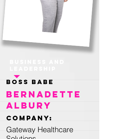
Business and
Leadership
Boss Babe
Bernadette
Albury
Company:
Gateway Healthcare
Solutions