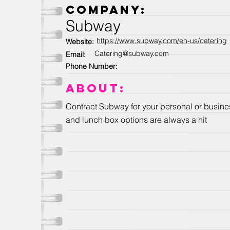
Company:
Subway
https://www.subway.com/en-us/catering
Website:
Catering@subway.com
Email:
Phone Number:
About:
Contract Subway for your personal or busines
and lunch box options are always a hit