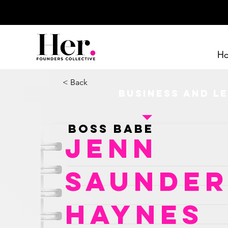
H
< Back
Business and L
Boss Babe
Jenn
Saunder
Haynes