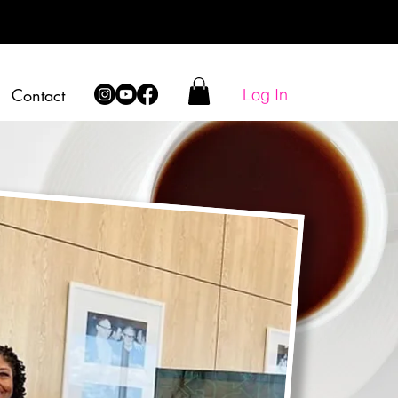
Log In
Contact