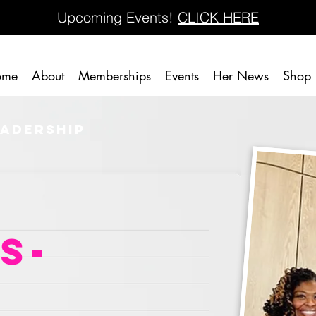
Upcoming Events!
CLICK HERE
ome
About
Memberships
Events
Her News
Shop
eadership
s-