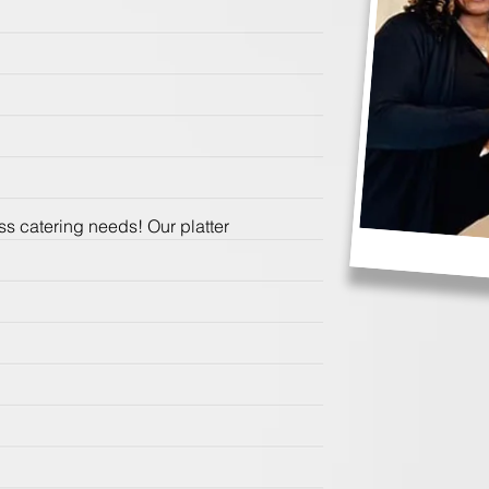
s catering needs! Our platter