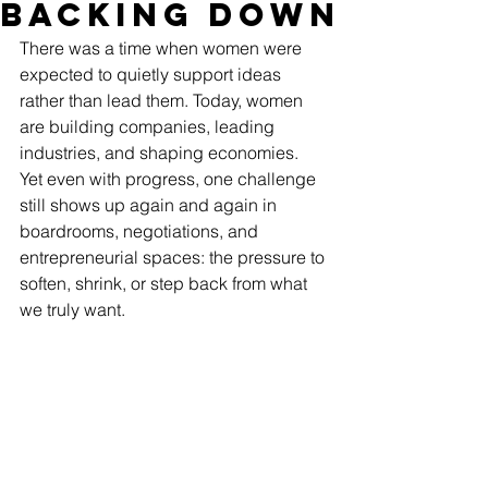
Backing Down
There was a time when women were 
expected to quietly support ideas 
rather than lead them. Today, women 
are building companies, leading 
industries, and shaping economies. 
Yet even with progress, one challenge 
still shows up again and again in 
boardrooms, negotiations, and 
entrepreneurial spaces: the pressure to 
soften, shrink, or step back from what 
we truly want.