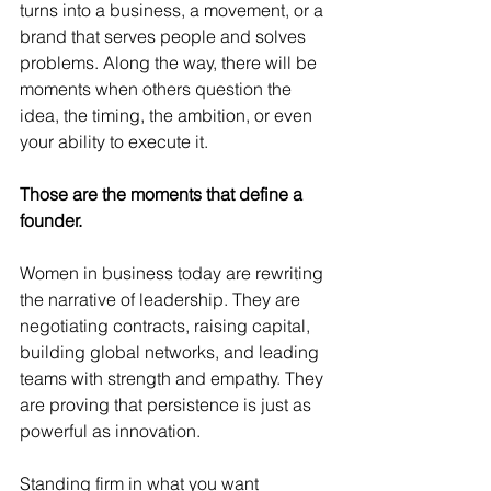
turns into a business, a movement, or a 
brand that serves people and solves 
problems. Along the way, there will be 
moments when others question the 
idea, the timing, the ambition, or even 
your ability to execute it.
Those are the moments that define a 
founder.
Women in business today are rewriting 
the narrative of leadership. They are 
negotiating contracts, raising capital, 
building global networks, and leading 
teams with strength and empathy. They 
are proving that persistence is just as 
powerful as innovation.
Standing firm in what you want 