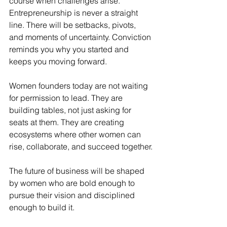
course when challenges arise. 
Entrepreneurship is never a straight 
line. There will be setbacks, pivots, 
and moments of uncertainty. Conviction 
reminds you why you started and 
keeps you moving forward.
Women founders today are not waiting 
for permission to lead. They are 
building tables, not just asking for 
seats at them. They are creating 
ecosystems where other women can 
rise, collaborate, and succeed together.
The future of business will be shaped 
by women who are bold enough to 
pursue their vision and disciplined 
enough to build it.