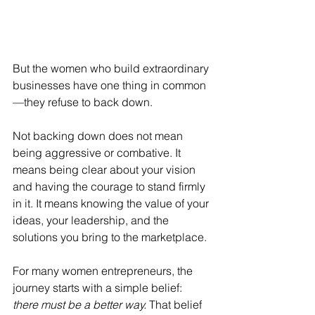
But the women who build extraordinary 
businesses have one thing in common
—they refuse to back down.
Not backing down does not mean 
being aggressive or combative. It 
means being clear about your vision 
and having the courage to stand firmly 
in it. It means knowing the value of your 
ideas, your leadership, and the 
solutions you bring to the marketplace.
For many women entrepreneurs, the 
journey starts with a simple belief: 
there must be a better way.
 That belief 