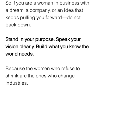
So if you are a woman in business with 
a dream, a company, or an idea that 
keeps pulling you forward—do not 
back down.
Stand in your purpose. Speak your 
vision clearly. Build what you know the 
world needs.
Because the women who refuse to 
shrink are the ones who change 
industries.
And the next breakthrough in business 
might just be the one you refuse to 
walk away from. ✨
Women Leaders
women networking
Thrive Together
women in business
women
resources
Empowerment Hub
business women