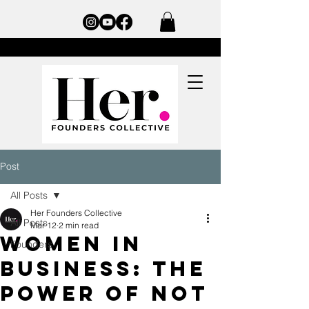
Post
All Posts
Her Founders Collective
All Posts
Mar 12
2 min read
Women in
Founders
Business: The
Power of Not