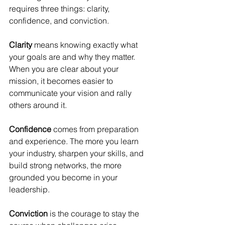
requires three things: clarity, 
confidence, and conviction.
Clarity
 means knowing exactly what 
your goals are and why they matter. 
When you are clear about your 
mission, it becomes easier to 
communicate your vision and rally 
others around it.
Confidence
 comes from preparation 
and experience. The more you learn 
your industry, sharpen your skills, and 
build strong networks, the more 
grounded you become in your 
leadership.
Conviction
 is the courage to stay the 